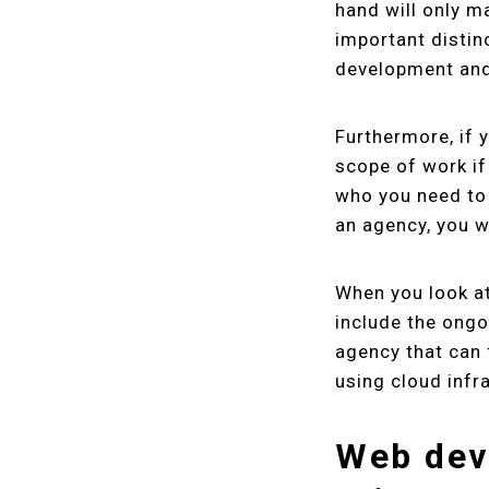
hand will only m
important distin
development and
Furthermore, if 
scope of work if
who you need to 
an agency, you w
When you look at
include the ongo
agency that can 
using cloud infr
Web dev