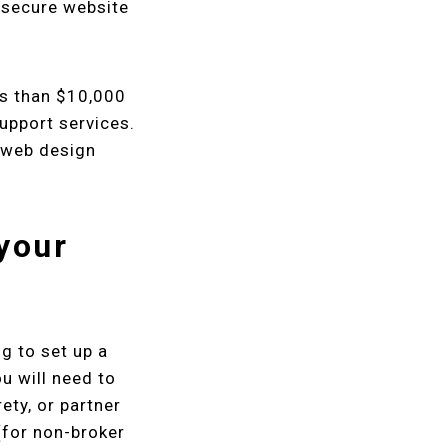
unsecure website
ss than $10,000
upport services.
s web design
 your
g to set up a
u will need to
rety, or partner
for non-broker