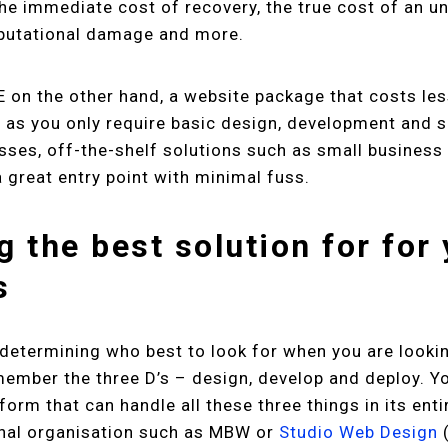
the immediate cost of recovery, the true cost of an 
eputational damage and more.
E on the other hand, a website package that costs le
as you only require basic design, development and s
sses, off-the-shelf solutions such as small busines
 great entry point with minimal fuss.
g the best solution for for
s
determining who best to look for when you are lookin
member the three D’s – design, develop and deploy. Yo
tform that can handle all these three things in its enti
onal organisation such as MBW or
Studio Web Design
(