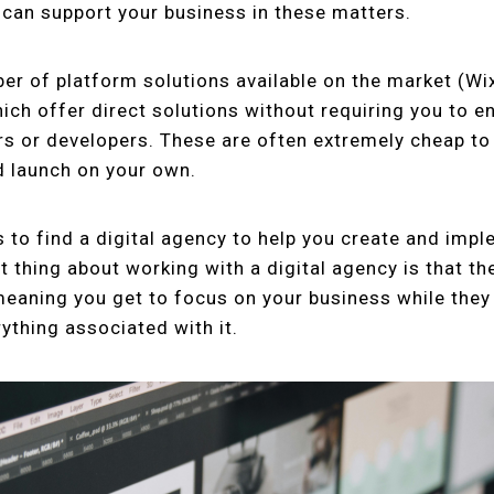
can support your business in these matters.
er of platform solutions available on the market (Wi
ch offer direct solutions without requiring you to 
s or developers. These are often extremely cheap to 
d launch on your own.
is to find a digital agency to help you create and imp
 thing about working with a digital agency is that the
meaning you get to focus on your business while the
ything associated with it.