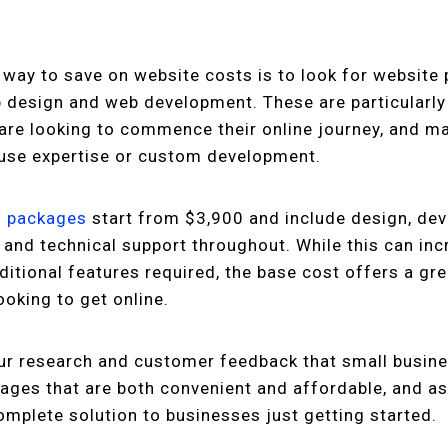
 way to save on website costs is to look for website
 design and web development. These are particularly
are looking to commence their online journey, and ma
ouse expertise or custom development.
n packages
start from $3,900 and include design, de
 and technical support throughout. While this can inc
itional features required, the base cost offers a gre
ooking to get online.
r research and customer feedback that small busine
ages that are both convenient and affordable, and a
complete solution to businesses just getting started.