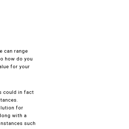
te can range
 So how do you
alue for your
s could in fact
stances.
lution for
long with a
 instances such