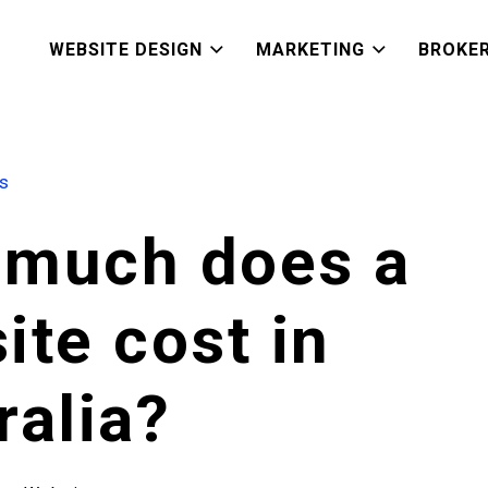
WEBSITE DESIGN
MARKETING
BROKE
es
much does a
ite cost in
ralia?