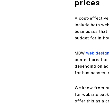
prices
A cost-effective
include both web
businesses that 
budget for in-h
MBW
web desig
content creation
depending on add
for businesses l
We know from ou
for website pack
offer this as a 