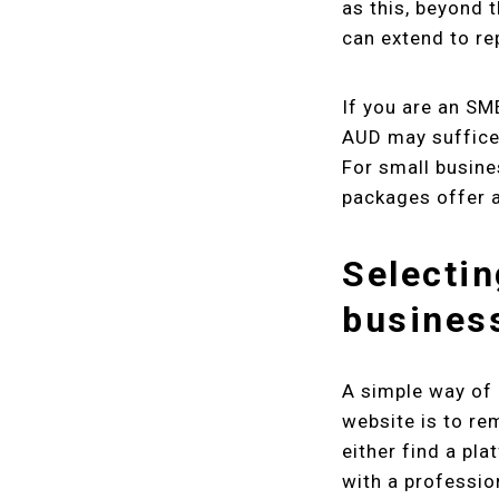
as this, beyond 
can extend to r
If you are an SM
AUD may suffice 
For small busine
packages offer a
Selectin
busines
A simple way of 
website is to re
either find a pla
with a professi