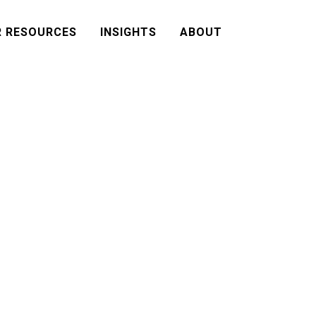
R RESOURCES
INSIGHTS
ABOUT