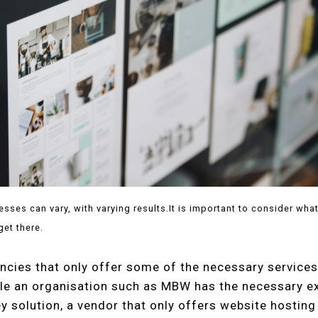
sses can vary, with varying results.It is important to consider wha
get there.
ncies that only offer some of the necessary services
le an organisation such as MBW has the necessary ex
ey solution, a vendor that only offers website hosting