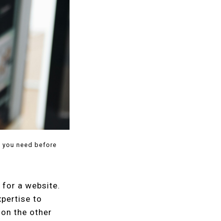
t you need before
 for a website.
pertise to
 on the other