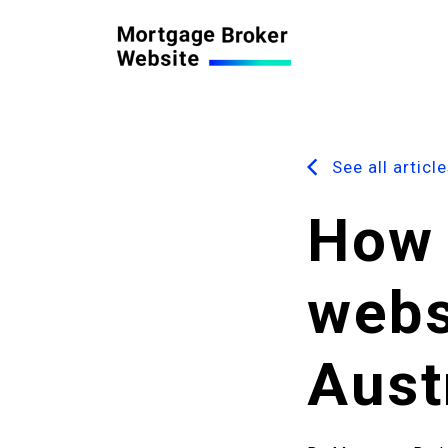
See all articl
How 
webs
Aust