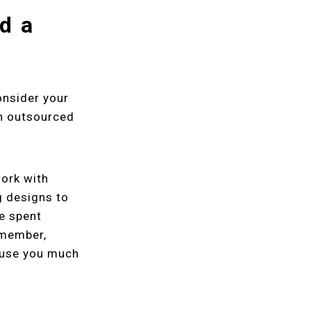
ld a
onsider your
an outsourced
work with
g designs to
e spent
emember,
cause you much