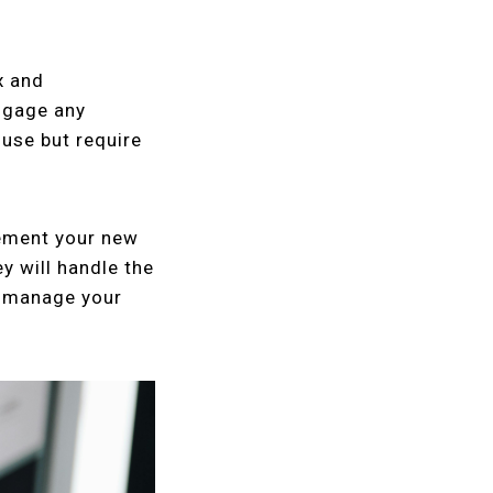
x and
engage any
use but require
lement your new
y will handle the
y manage your