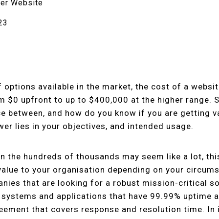
er Website
23
 options available in the market, the cost of a websi
om $0 upfront to up to $400,000 at the higher range.
nce between, and how do you know if you are getting v
r lies in your objectives, and intended usage.
in the hundreds of thousands may seem like a lot, thi
alue to your organisation depending on your circum
nies that are looking for a robust mission-critical so
 systems and applications that have 99.99% uptime a
reement that covers response and resolution time. In