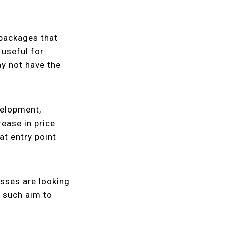
 packages that
 useful for
y not have the
velopment,
rease in price
at entry point
sses are looking
s such aim to