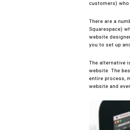
customers) who 
There are a numb
Squarespace) whi
website designer
you to set up an
The alternative 
website. The best
entire process, 
website and ever