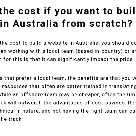
the cost if you want to bui
in Australia from scratch?
the cost to build a website in Australia, you should c
en working with a local team (based in-country) or 
for this is that it can significantly impact the price.
s that prefer a local team, the benefits are that you 
 resources that often are better trained in translatin
hile an offshore team may be cheaper, often the tim
ack will outweigh the advantages of cost-savings. R
hnical in nature, and not having the right team can 
he track.