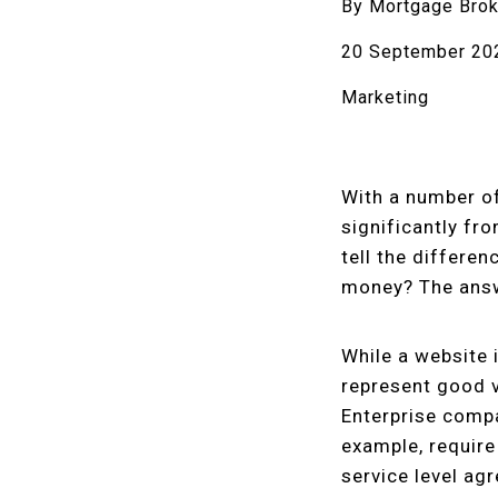
By Mortgage Brok
20 September 20
Marketing
With a number of
significantly fr
tell the differe
money? The answe
While a website 
represent good v
Enterprise compa
example, require
service level ag