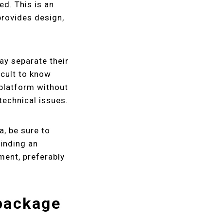
ed. This is an
provides design,
ay separate their
icult to know
 platform without
technical issues.
a, be sure to
inding an
ment, preferably
package