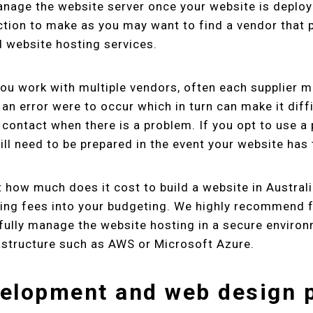
anage the website server once your website is deploy
ction to make as you may want to find a vendor that 
 website hosting services.
you work with multiple vendors, often each supplier m
 an error were to occur which in turn can make it diff
contact when there is a problem. If you opt to use a
ill need to be prepared in the event your website has 
 how much does it cost to build a website in Australi
ing fees into your budgeting. We highly recommend f
fully manage the website hosting in a secure environ
astructure such as AWS or Microsoft Azure.
elopment and web design 