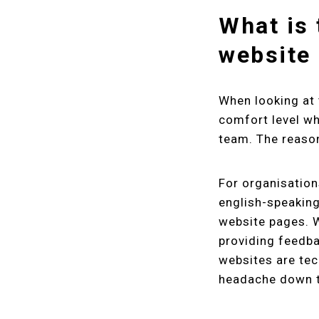
What is 
website 
When looking at 
comfort level wh
team. The reason 
For organisation
english-speaking
website pages. W
providing feedb
websites are tec
headache down t