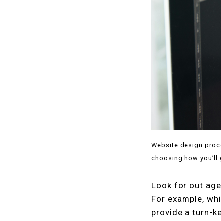
Website design proce
choosing how you’ll 
Look for out age
For example, whi
provide a turn-k