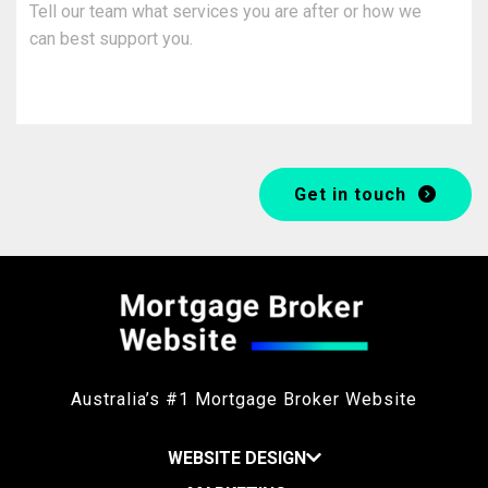
Get in touch
Australia’s #1 Mortgage Broker Website
WEBSITE DESIGN