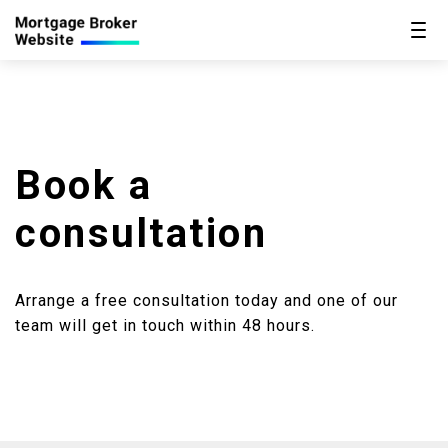
Book a
consultation
Arrange a free consultation today and one of our
team will get in touch within 48 hours.