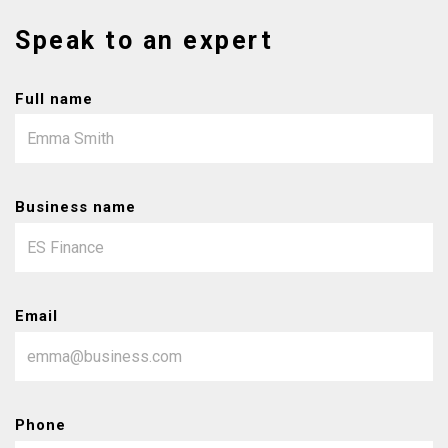
Speak to an expert
Full name
Business name
Email
Phone