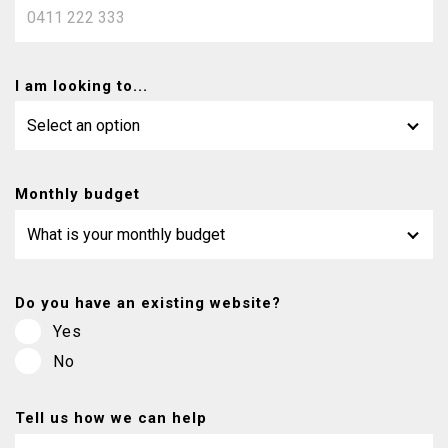
I am looking to...
Monthly budget
Do you have an existing website?
Yes
No
Tell us how we can help