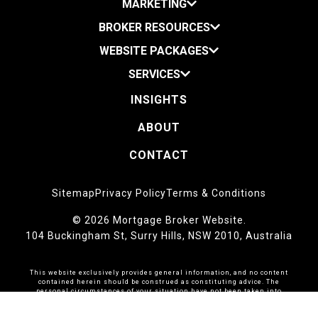
MARKETING
BROKER RESOURCES
WEBSITE PACKAGES
SERVICES
INSIGHTS
ABOUT
CONTACT
Sitemap
Privacy Policy
Terms & Conditions
© 2026 Mortgage Broker Website.
104 Buckingham St, Surry Hills, NSW 2010, Australia
This website exclusively provides general information, and no content
contained herein should be construed as constituting advice. The
personal circumstances of your situation have not been taken into
account during its preparation.