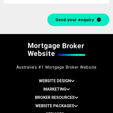
Send your enquiry
Australia’s #1 Mortgage Broker Website
WEBSITE DESIGN
MARKETING
BROKER RESOURCES
WEBSITE PACKAGES