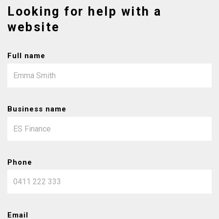
Looking for help with a
website
Full name
Business name
Phone
Email