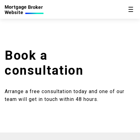
Book a
consultation
Arrange a free consultation today and one of our
team will get in touch within 48 hours.