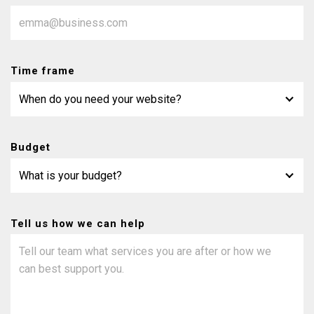
Time frame
Budget
Tell us how we can help